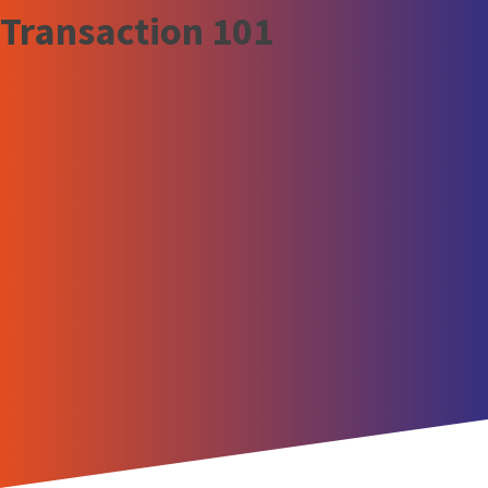
Transaction 101