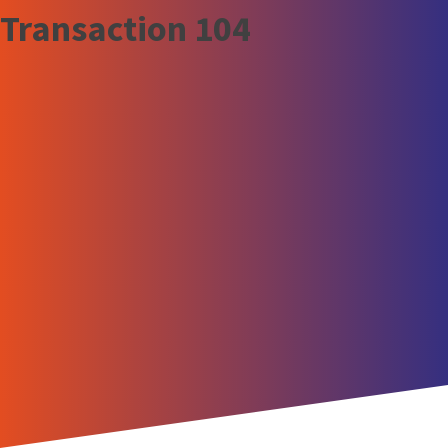
Transaction 104