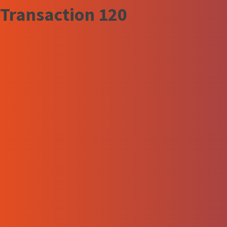
Transaction 120