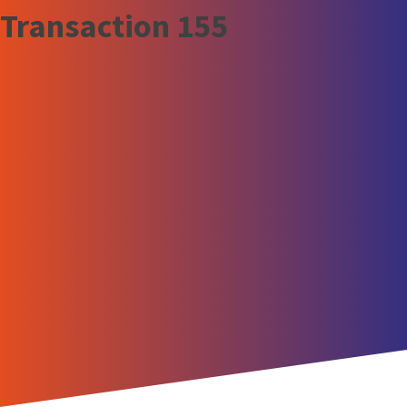
Transaction 155