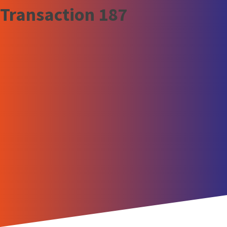
Transaction 187