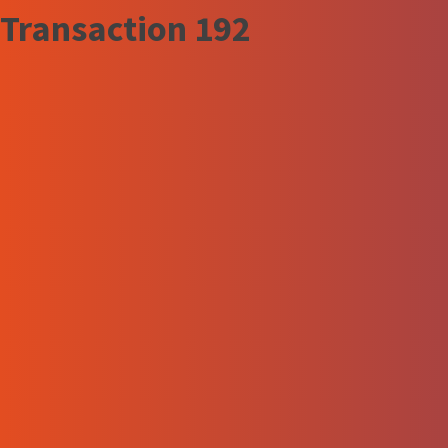
Transaction 192