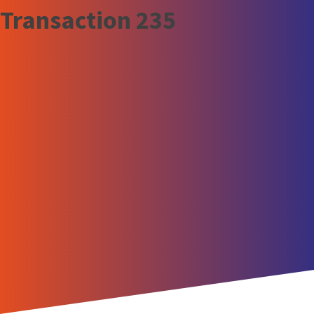
Transaction 235