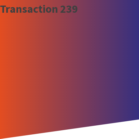
Transaction 239