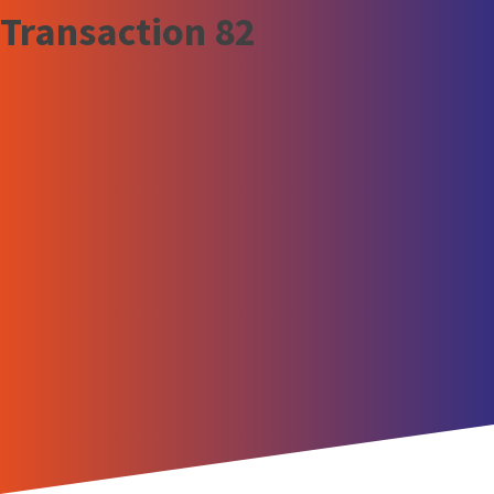
Transaction 82